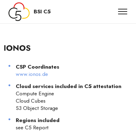
BSI C5
IONOS
CSP Coordinates
www.ionos.de
Cloud services included in C5 attestation
Compute Engine
Cloud Cubes
S3 Object Storage
Regions included
see C5 Report