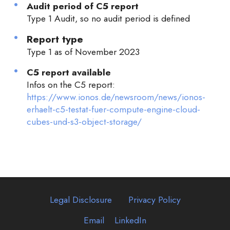
Audit period of C5 report
Type 1 Audit, so no audit period is defined
Report type
Type 1 as of November 2023
C5 report available
Infos on the C5 report:
https://www.ionos.de/newsroom/news/ionos-
erhaelt-c5-testat-fuer-compute-engine-cloud-
cubes-und-s3-object-storage/
Legal Disclosure
Privacy Policy
Email
LinkedIn