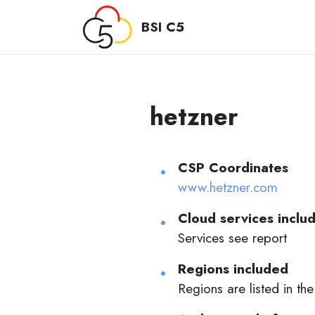
BSI C5
hetzner
CSP Coordinates
www.hetzner.com
Cloud services includ
Services see report
Regions included
Regions are listed in the