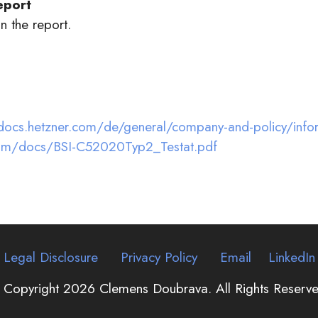
eport
n the report.
2
docs.hetzner.com/de/general/company-and-policy/inform
.com/docs/BSI-C52020Typ2_Testat.pdf
Legal Disclosure
Privacy Policy
Email
LinkedIn
 Copyright 2026 Clemens Doubrava. All Rights Reserve