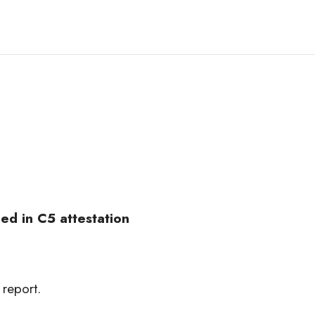
ed in C5 attestation
 report.