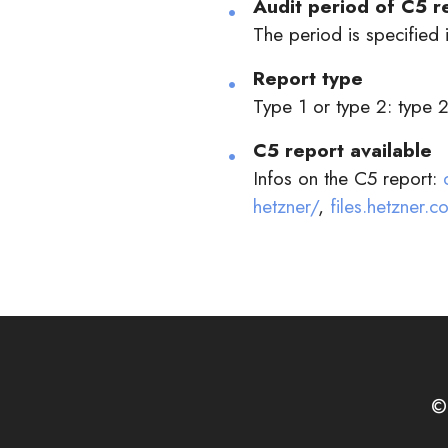
Audit period of C5 r
The period is specified i
Report type
Type 1 or type 2: type 
C5 report available
Infos on the C5 report:
hetzner/
,
files.hetzner
©