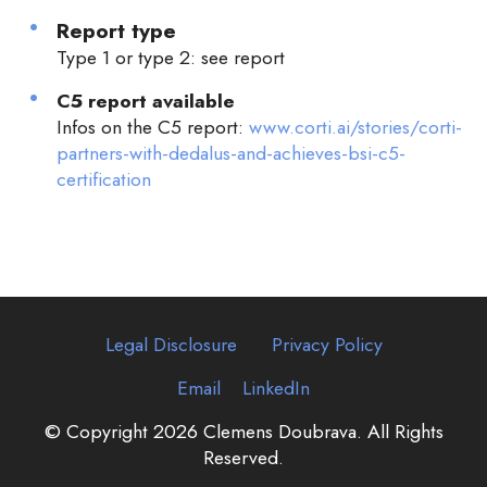
Report type
Type 1 or type 2: see report
C5 report available
Infos on the C5 report:
www.corti.ai/stories/corti-
partners-with-dedalus-and-achieves-bsi-c5-
certification
Legal Disclosure
Privacy Policy
Email
LinkedIn
© Copyright 2026 Clemens Doubrava. All Rights
Reserved.