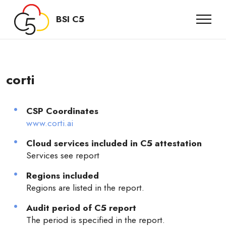
BSI C5
corti
CSP Coordinates
www.corti.ai
Cloud services included in C5 attestation
Services see report
Regions included
Regions are listed in the report.
Audit period of C5 report
The period is specified in the report.