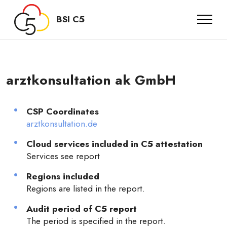
BSI C5
arztkonsultation ak GmbH
CSP Coordinates
arztkonsultation.de
Cloud services included in C5 attestation
Services see report
Regions included
Regions are listed in the report.
Audit period of C5 report
The period is specified in the report.