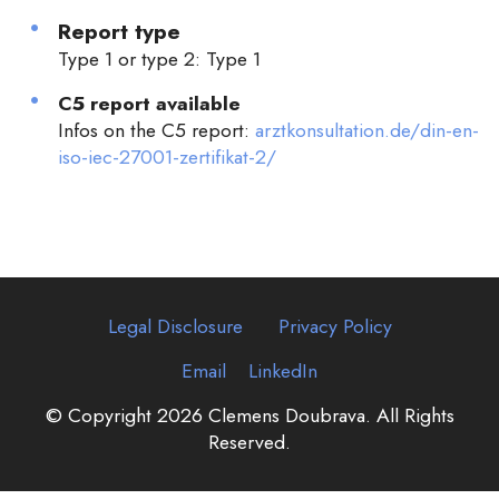
Report type
Type 1 or type 2: Type 1
C5 report available
Infos on the C5 report:
arztkonsultation.de/din-en-
iso-iec-27001-zertifikat-2/
Legal Disclosure
Privacy Policy
Email
LinkedIn
© Copyright 2026 Clemens Doubrava. All Rights
Reserved.