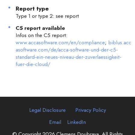
Report type
Type 1 or type 2: see report
C5 report available
Infos on the C5 report:
www.accasoftware.com/en/compliance
;
biblus.acc
asoftware.com/de/acca-software-und-der-c5-
standard-ein-neues-niveau-der-zuverlaessigkeit-
fuer-die-cloud/
Legal Disclosure
Privacy Policy
Email
LinkedIn
© Copyright 2026 Clemens Doubrava. All Rights