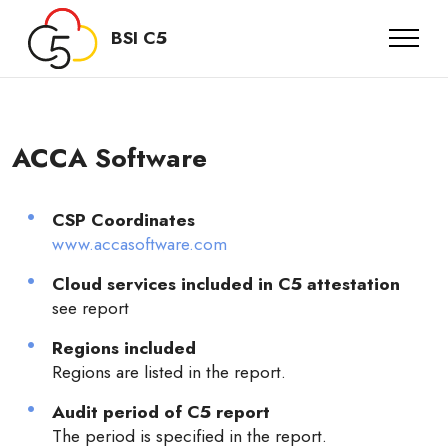
BSI C5
ACCA Software
CSP Coordinates
www.accasoftware.com
Cloud services included in C5 attestation
see report
Regions included
Regions are listed in the report.
Audit period of C5 report
The period is specified in the report.